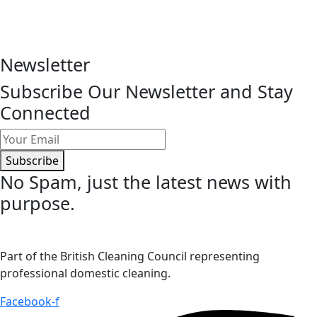
Newsletter
Subscribe Our Newsletter and Stay
Connected
Subscribe
No Spam
, just the latest news with
purpose.
Part of the British Cleaning Council representing
professional domestic cleaning.
Facebook-f