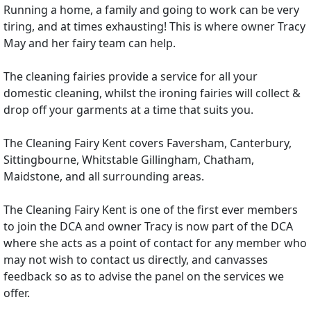
Running a home, a family and going to work can be very
tiring, and at times exhausting! This is where owner Tracy
May and her fairy team can help.
The cleaning fairies provide a service for all your
domestic cleaning, whilst the ironing fairies will collect &
drop off your garments at a time that suits you.
The Cleaning Fairy Kent covers Faversham, Canterbury,
Sittingbourne, Whitstable Gillingham, Chatham,
Maidstone, and all surrounding areas.
The Cleaning Fairy Kent is one of the first ever members
to join the DCA and owner Tracy is now part of the DCA
where she acts as a point of contact for any member who
may not wish to contact us directly, and canvasses
feedback so as to advise the panel on the services we
offer.