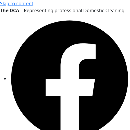
Skip to content
The DCA
– Representing professional Domestic Cleaning