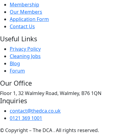
Membership
Our Members
Application Form
Contact Us
Useful Links
Privacy Policy
Cleaning Jobs
Blog
Forum
Our Office
Floor 1, 32 Walmley Road, Walmley, B76 1QN
Inquiries
contact@thedca.co.uk
0121 369 1001
© Copyright – The DCA . All rights reserved.