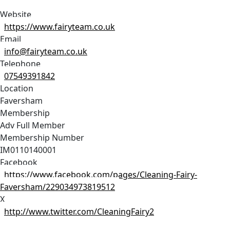
Website
https://www.fairyteam.co.uk
Email
info@fairyteam.co.uk
Telephone
07549391842
Location
Faversham
Membership
Adv Full Member
Membership Number
IM0110140001
Facebook
https://www.facebook.com/pages/Cleaning-Fairy-
Faversham/229034973819512
X
http://www.twitter.com/CleaningFairy2