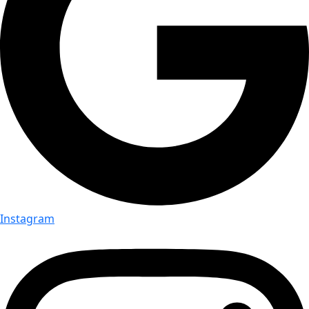
Instagram