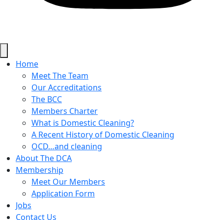
Home
Meet The Team
Our Accreditations
The BCC
Members Charter
What is Domestic Cleaning?
A Recent History of Domestic Cleaning
OCD…and cleaning
About The DCA
Membership
Meet Our Members
Application Form
Jobs
Contact Us