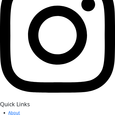
Quick Links
About