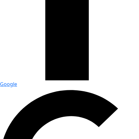
Google