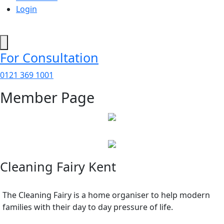
Login
For Consultation
0121 369 1001
Member Page
Cleaning Fairy Kent
The Cleaning Fairy is a home organiser to help modern
families with their day to day pressure of life.